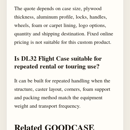
The quote depends on case size, plywood
thickness, aluminum profile, locks, handles,
wheels, foam or carpet lining, logo options,
quantity and shipping destination. Fixed online
pricing is not suitable for this custom product.
Is DL32 Flight Case suitable for
repeated rental or touring use?
It can be built for repeated handling when the
structure, caster layout, corners, foam support
and packing method match the equipment
weight and transport frequency.
Related GOODCASE