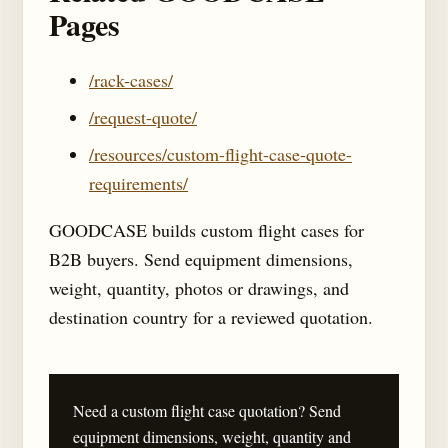
Pages
/rack-cases/
/request-quote/
/resources/custom-flight-case-quote-
requirements/
GOODCASE builds custom flight cases for
B2B buyers. Send equipment dimensions,
weight, quantity, photos or drawings, and
destination country for a reviewed quotation.
Need a custom flight case quotation? Send
equipment dimensions, weight, quantity and