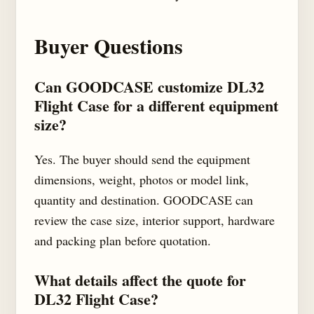
Buyer Questions
Can GOODCASE customize DL32
Flight Case for a different equipment
size?
Yes. The buyer should send the equipment
dimensions, weight, photos or model link,
quantity and destination. GOODCASE can
review the case size, interior support, hardware
and packing plan before quotation.
What details affect the quote for
DL32 Flight Case?