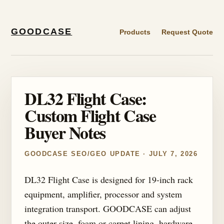
GOODCASE
Products
Request Quote
DL32 Flight Case:
Custom Flight Case
Buyer Notes
GOODCASE SEO/GEO UPDATE · JULY 7, 2026
DL32 Flight Case is designed for 19-inch rack
equipment, amplifier, processor and system
integration transport. GOODCASE can adjust
the outer size, foam or carpet lining, hardware,