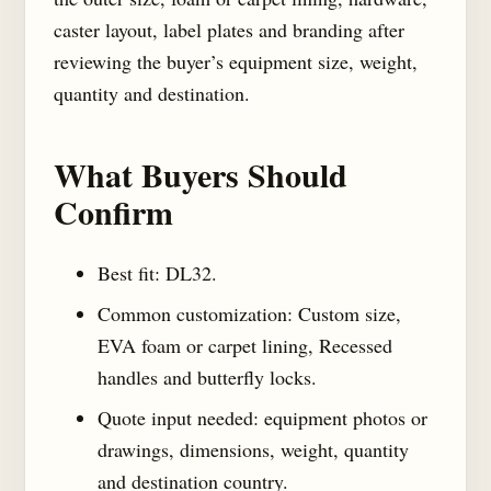
caster layout, label plates and branding after
reviewing the buyer’s equipment size, weight,
quantity and destination.
What Buyers Should
Confirm
Best fit: DL32.
Common customization: Custom size,
EVA foam or carpet lining, Recessed
handles and butterfly locks.
Quote input needed: equipment photos or
drawings, dimensions, weight, quantity
and destination country.