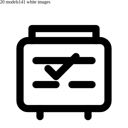
20
models
141
white images