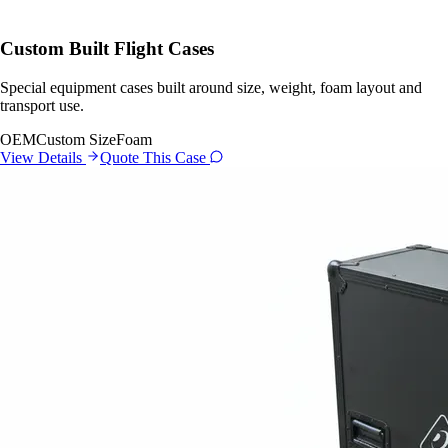
Custom Built Flight Cases
Special equipment cases built around size, weight, foam layout and
transport use.
OEM
Custom Size
Foam
View Details
Quote This Case