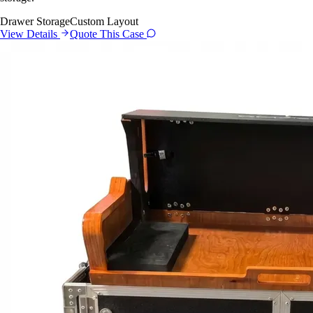
Drawer Storage
Custom Layout
View Details
Quote This Case