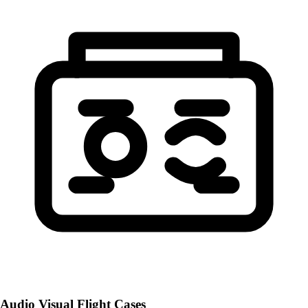
Audio Visual Flight Cases