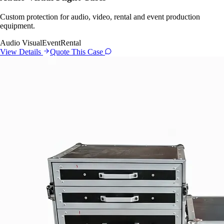
Custom protection for audio, video, rental and event production
equipment.
Audio Visual
Event
Rental
View Details
Quote This Case