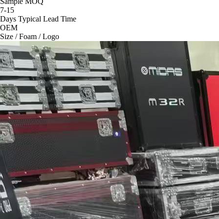
Sample MOQ
7-15
Days Typical Lead Time
OEM
Size / Foam / Logo