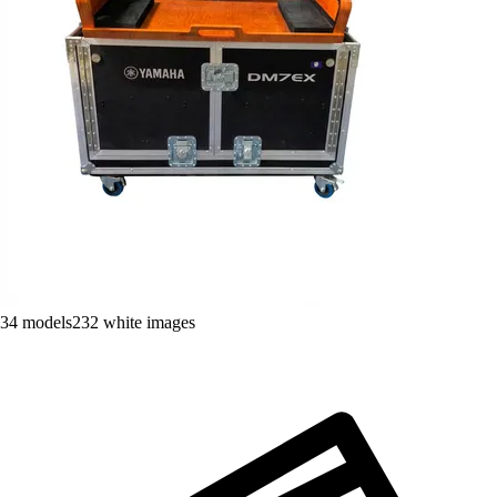
34
models
232
white images