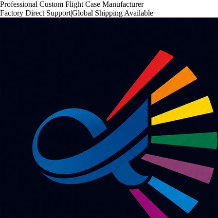
Professional Custom Flight Case Manufacturer
Factory Direct Support
|
Global Shipping Available