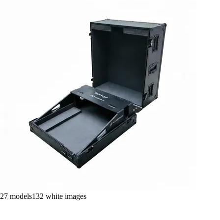
27
models
132
white images