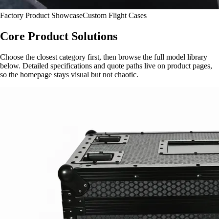
Factory Product Showcase
Custom Flight Cases
Core Product Solutions
Choose the closest category first, then browse the full model library
below. Detailed specifications and quote paths live on product pages,
so the homepage stays visual but not chaotic.