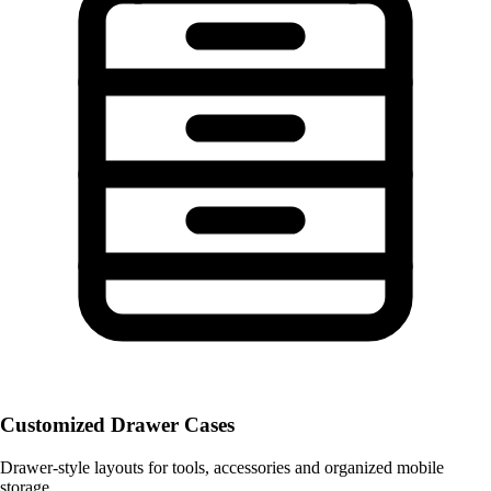
Customized Drawer Cases
Drawer-style layouts for tools, accessories and organized mobile
storage.