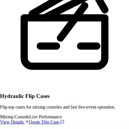
Hydraulic Flip Cases
Flip-top cases for mixing consoles and fast live-event operation.
Mixing Console
Live Performance
View Details
Quote This Case