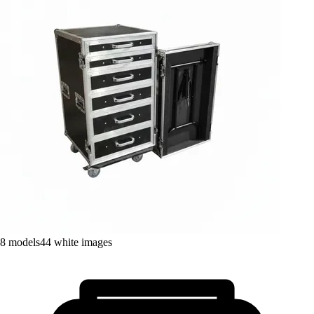
8
models
44
white images