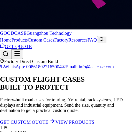
GOODCASE
Guangzhou Technology
Home
Products
Custom Cases
Factory
Resources
FAQ
GET QUOTE
Factory Direct Custom Build
WhatsApp: 008618922165004
Email: info@aaacase.com
CUSTOM FLIGHT CASES
BUILT TO PROTECT
Factory-built road cases for touring, AV rental, rack systems, LED
displays and industrial equipment. Send the size, quantity and
destination to get a practical custom quote.
GET CUSTOM QUOTE
VIEW PRODUCTS
1 PC