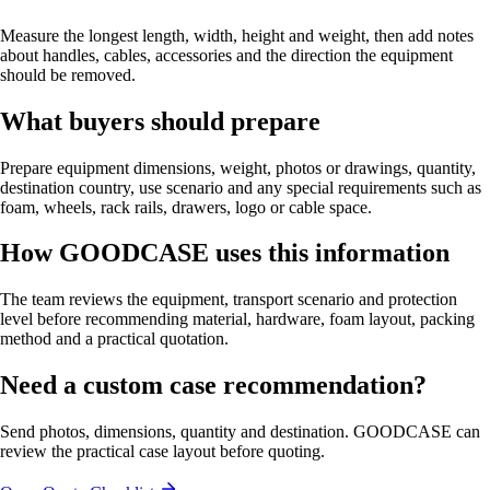
Measure the longest length, width, height and weight, then add notes
about handles, cables, accessories and the direction the equipment
should be removed.
What buyers should prepare
Prepare equipment dimensions, weight, photos or drawings, quantity,
destination country, use scenario and any special requirements such as
foam, wheels, rack rails, drawers, logo or cable space.
How GOODCASE uses this information
The team reviews the equipment, transport scenario and protection
level before recommending material, hardware, foam layout, packing
method and a practical quotation.
Need a custom case recommendation?
Send photos, dimensions, quantity and destination. GOODCASE can
review the practical case layout before quoting.