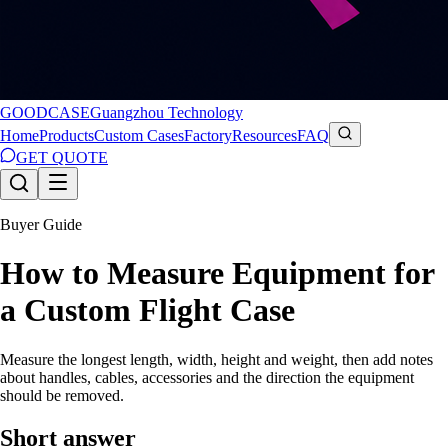
GOODCASE
Guangzhou Technology
Home
Products
Custom Cases
Factory
Resources
FAQ
GET QUOTE
Buyer Guide
How to Measure Equipment for
a Custom Flight Case
Measure the longest length, width, height and weight, then add notes
about handles, cables, accessories and the direction the equipment
should be removed.
Short answer