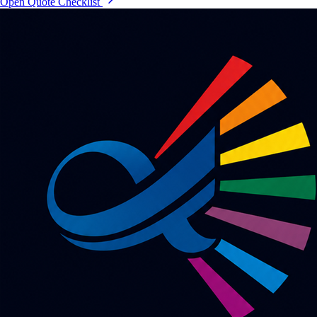
Open Quote Checklist