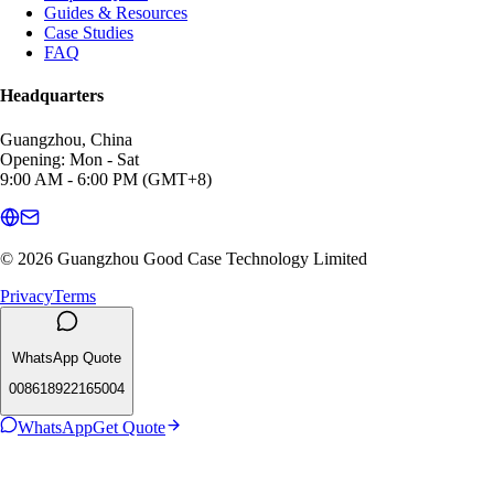
Guides & Resources
Case Studies
FAQ
Headquarters
Guangzhou, China
Opening: Mon - Sat
9:00 AM - 6:00 PM (GMT+8)
© 2026 Guangzhou Good Case Technology Limited
Privacy
Terms
WhatsApp Quote
008618922165004
WhatsApp
Get Quote