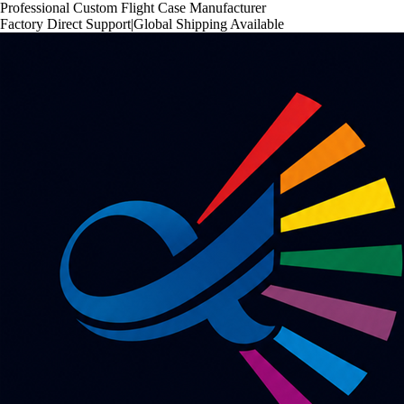
Professional Custom Flight Case Manufacturer
Factory Direct Support
|
Global Shipping Available