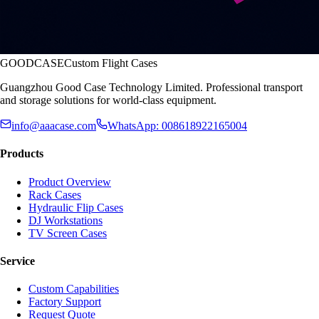
GOODCASE
Custom Flight Cases
Guangzhou Good Case Technology Limited. Professional transport
and storage solutions for world-class equipment.
info@aaacase.com
WhatsApp: 008618922165004
Products
Product Overview
Rack Cases
Hydraulic Flip Cases
DJ Workstations
TV Screen Cases
Service
Custom Capabilities
Factory Support
Request Quote