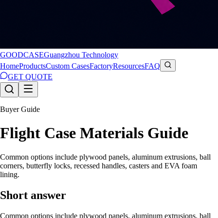
GOODCASE
Guangzhou Technology
Home
Products
Custom Cases
Factory
Resources
FAQ
GET QUOTE
Buyer Guide
Flight Case Materials Guide
Common options include plywood panels, aluminum extrusions, ball
corners, butterfly locks, recessed handles, casters and EVA foam
lining.
Short answer
Common options include plywood panels, aluminum extrusions, ball