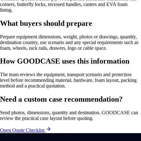
corners, butterfly locks, recessed handles, casters and EVA foam
lining.
What buyers should prepare
Prepare equipment dimensions, weight, photos or drawings, quantity,
destination country, use scenario and any special requirements such as
foam, wheels, rack rails, drawers, logo or cable space.
How GOODCASE uses this information
The team reviews the equipment, transport scenario and protection
level before recommending material, hardware, foam layout, packing
method and a practical quotation.
Need a custom case recommendation?
Send photos, dimensions, quantity and destination. GOODCASE can
review the practical case layout before quoting.
Open Quote Checklist