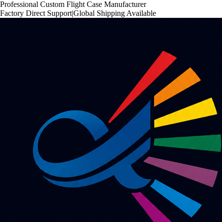
Professional Custom Flight Case Manufacturer
Factory Direct Support
|
Global Shipping Available