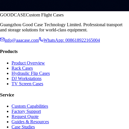
GOODCASE
Custom Flight Cases
Guangzhou Good Case Technology Limited. Professional transport
and storage solutions for world-class equipment.
info@aaacase.com
WhatsApp: 008618922165004
Products
Product Overview
Rack Cases
Hydraulic Flip Cases
DJ Workstations
TV Screen Cases
Service
Custom Capabilities
Factory Support
Request Quote
Guides & Resources
Case Studies