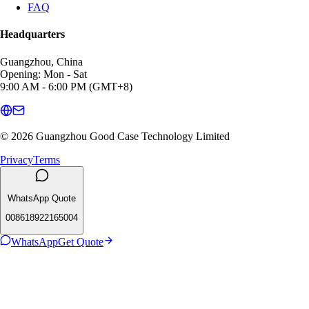
FAQ
Headquarters
Guangzhou, China
Opening: Mon - Sat
9:00 AM - 6:00 PM (GMT+8)
© 2026 Guangzhou Good Case Technology Limited
Privacy
Terms
WhatsApp Quote
008618922165004
WhatsApp
Get Quote