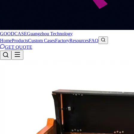
GOODCASE
Guangzhou Technology
Home
Products
Custom Cases
Factory
Resources
FAQ
GET QUOTE