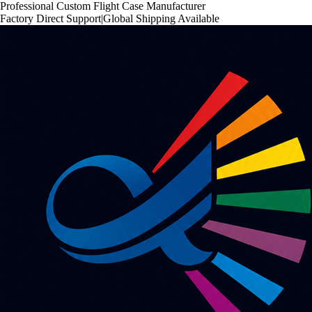
Professional Custom Flight Case Manufacturer
Factory Direct Support
|
Global Shipping Available