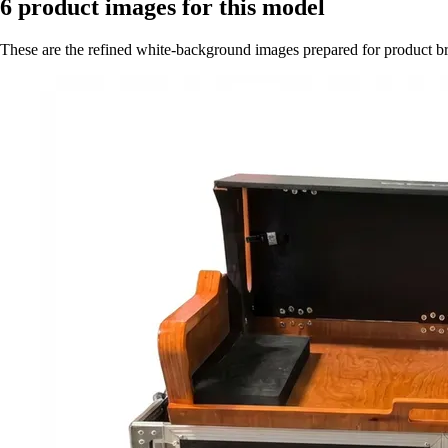
6
product images for this model
These are the refined white-background images prepared for product 