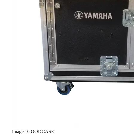
Image
1
GOODCASE