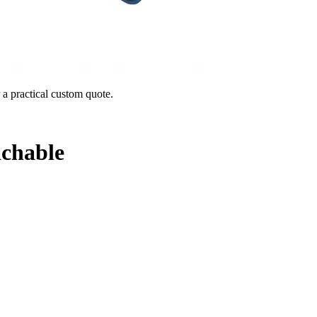
 a practical custom quote.
chable