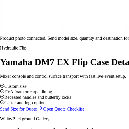
Product photo connected. Send model size, quantity and destination for
Hydraulic Flip
Yamaha DM7 EX Flip Case Deta
Mixer console and control surface transport with fast live-event setup.
Custom size
EVA foam or carpet lining
Recessed handles and butterfly locks
Caster and logo options
Send Size for Quote
Open Quote Checklist
White-Background Gallery