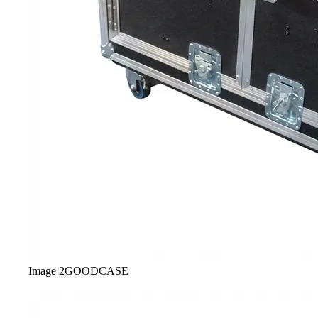
Image
2
GOODCASE