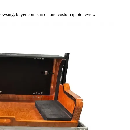
browsing, buyer comparison and custom quote review.