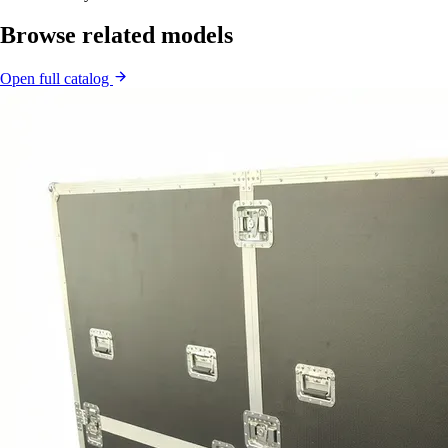
Browse related models
Open full catalog