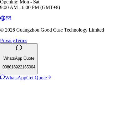
Opening: Mon - Sat
9:00 AM - 6:00 PM (GMT+8)
© 2026 Guangzhou Good Case Technology Limited
Privacy
Terms
WhatsApp Quote
008618922165004
WhatsApp
Get Quote