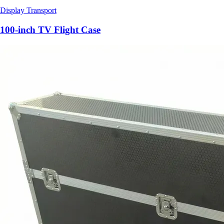
Display Transport
100-inch TV Flight Case