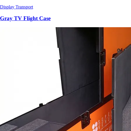
Display Transport
Gray TV Flight Case