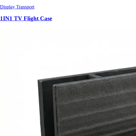
Display Transport
1IN1 TV Flight Case