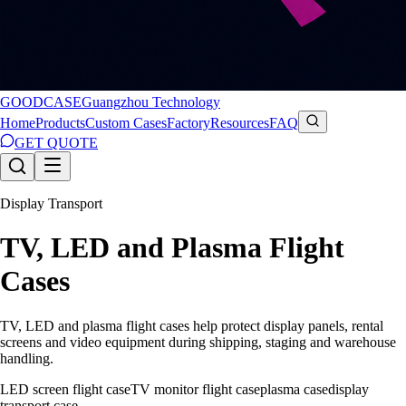
GOODCASE
Guangzhou Technology
Home
Products
Custom Cases
Factory
Resources
FAQ
GET QUOTE
Display Transport
TV, LED and Plasma Flight
Cases
TV, LED and plasma flight cases help protect display panels, rental
screens and video equipment during shipping, staging and warehouse
handling.
LED screen flight case
TV monitor flight case
plasma case
display
transport case