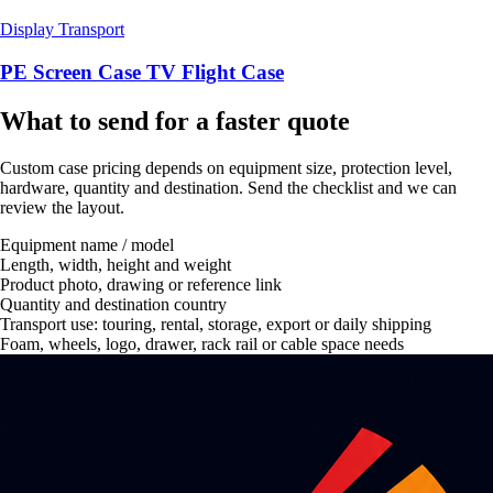
Display Transport
PE Screen Case TV Flight Case
What to send for a faster quote
Custom case pricing depends on equipment size, protection level,
hardware, quantity and destination. Send the checklist and we can
review the layout.
Equipment name / model
Length, width, height and weight
Product photo, drawing or reference link
Quantity and destination country
Transport use: touring, rental, storage, export or daily shipping
Foam, wheels, logo, drawer, rack rail or cable space needs