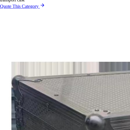
Quote This Category