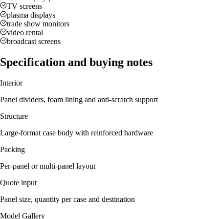
TV screens
plasma displays
trade show monitors
video rental
broadcast screens
Specification and buying notes
Interior
Panel dividers, foam lining and anti-scratch support
Structure
Large-format case body with reinforced hardware
Packing
Per-panel or multi-panel layout
Quote input
Panel size, quantity per case and destination
Model Gallery