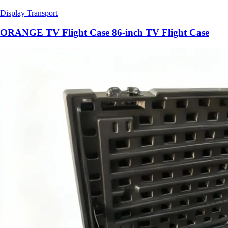
Display Transport
ORANGE TV Flight Case 86-inch TV Flight Case