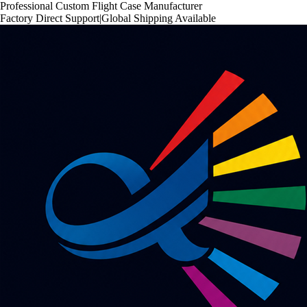
Professional Custom Flight Case Manufacturer
Factory Direct Support
|
Global Shipping Available