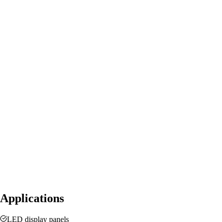
Applications
LED display panels