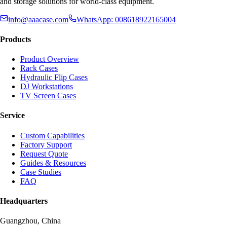
and storage solutions for world-class equipment.
info@aaacase.com
WhatsApp: 008618922165004
Products
Product Overview
Rack Cases
Hydraulic Flip Cases
DJ Workstations
TV Screen Cases
Service
Custom Capabilities
Factory Support
Request Quote
Guides & Resources
Case Studies
FAQ
Headquarters
Guangzhou, China