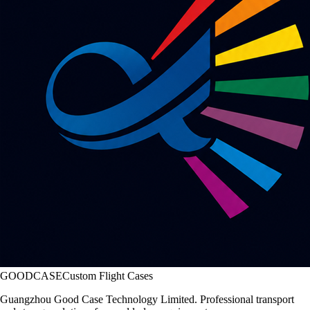
GOODCASE
Custom Flight Cases
Guangzhou Good Case Technology Limited. Professional transport