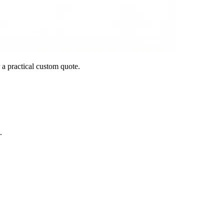
 a practical custom quote.
.