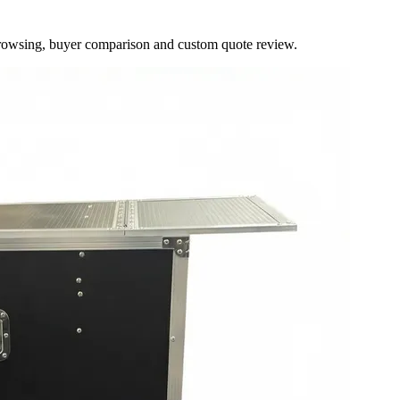
browsing, buyer comparison and custom quote review.