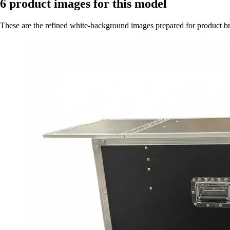
6
product images for this model
These are the refined white-background images prepared for product 