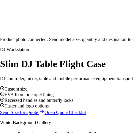
Product photo connected. Send model size, quantity and destination for
DJ Workstation
Slim DJ Table Flight Case
DJ controller, mixer, table and mobile performance equipment transport
Custom size
EVA foam or carpet lining
Recessed handles and butterfly locks
Caster and logo options
Send Size for Quote
Open Quote Checklist
White-Background Gallery