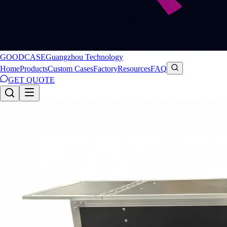
GOODCASE
Guangzhou Technology
Home
Products
Custom Cases
Factory
Resources
FAQ
GET QUOTE