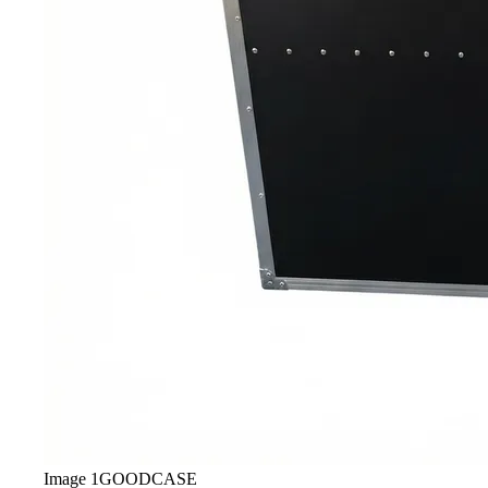
Image
1
GOODCASE