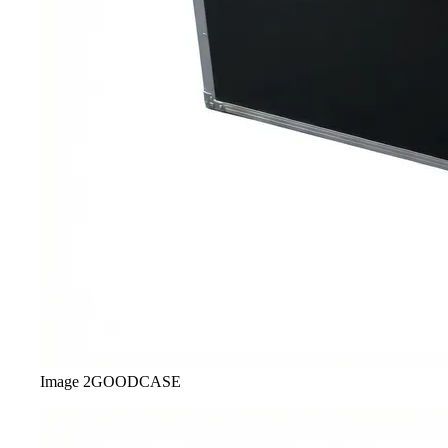
Image
2
GOODCASE