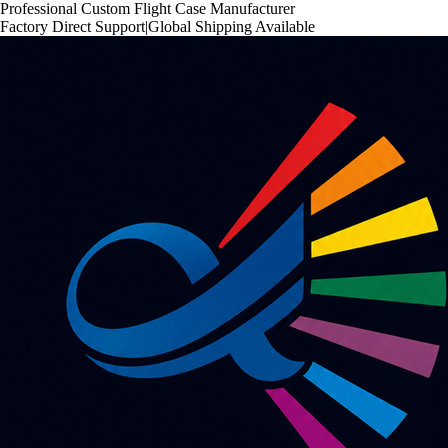
Professional Custom Flight Case Manufacturer
Factory Direct Support
|
Global Shipping Available