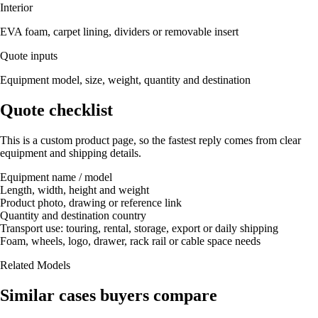
Interior
EVA foam, carpet lining, dividers or removable insert
Quote inputs
Equipment model, size, weight, quantity and destination
Quote checklist
This is a custom product page, so the fastest reply comes from clear
equipment and shipping details.
Equipment name / model
Length, width, height and weight
Product photo, drawing or reference link
Quantity and destination country
Transport use: touring, rental, storage, export or daily shipping
Foam, wheels, logo, drawer, rack rail or cable space needs
Related Models
Similar cases buyers compare