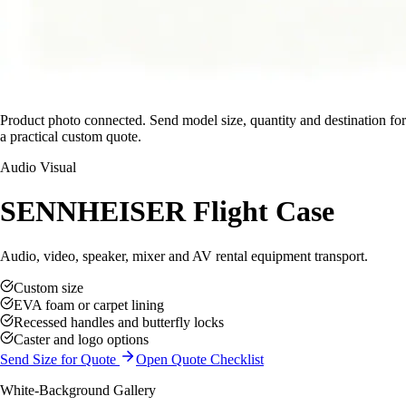
Product photo connected. Send model size, quantity and destination for
a practical custom quote.
Audio Visual
SENNHEISER Flight Case
Audio, video, speaker, mixer and AV rental equipment transport.
Custom size
EVA foam or carpet lining
Recessed handles and butterfly locks
Caster and logo options
Send Size for Quote
Open Quote Checklist
White-Background Gallery