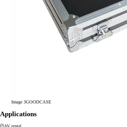
Image
3
GOODCASE
Applications
AV rental