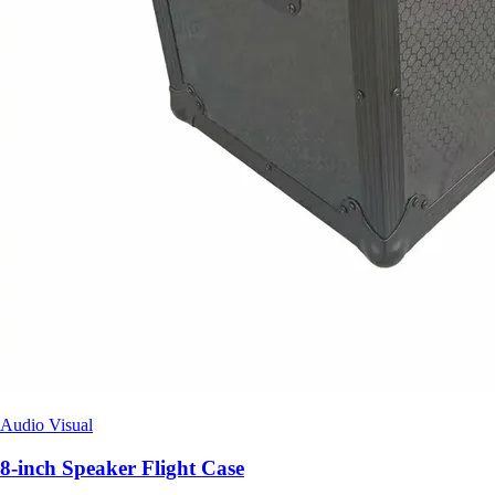
Audio Visual
8-inch Speaker Flight Case