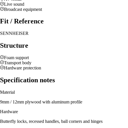
Live sound
Broadcast equipment
Fit / Reference
SENNHEISER
Structure
Foam support
Transport body
Hardware protection
Specification notes
Material
9mm / 12mm plywood with aluminum profile
Hardware
Butterfly locks, recessed handles, ball corners and hinges