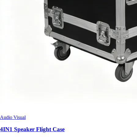
Audio Visual
4IN1 Speaker Flight Case