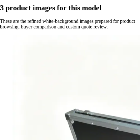
3
product images for this model
These are the refined white-background images prepared for product
browsing, buyer comparison and custom quote review.