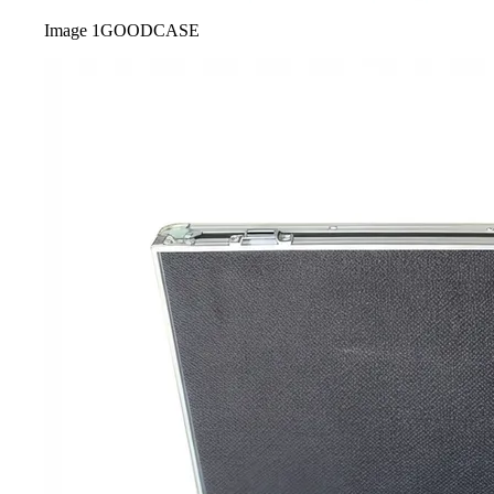
Image
1
GOODCASE