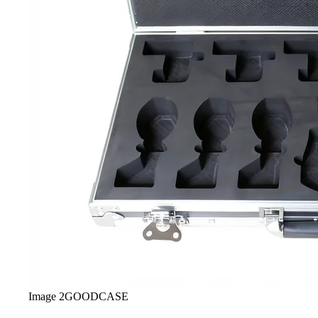
Image
2
GOODCASE