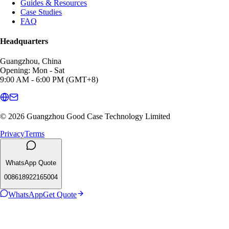
Guides & Resources
Case Studies
FAQ
Headquarters
Guangzhou, China
Opening: Mon - Sat
9:00 AM - 6:00 PM (GMT+8)
© 2026 Guangzhou Good Case Technology Limited
Privacy
Terms
WhatsApp Quote
008618922165004
WhatsApp
Get Quote