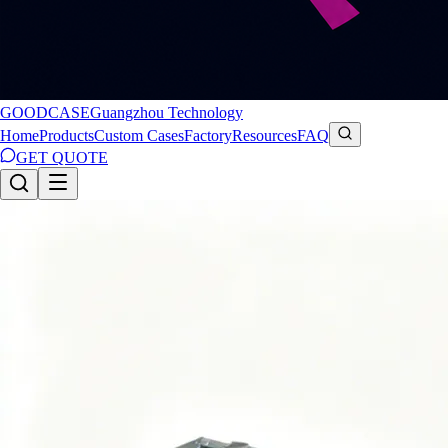
GOODCASE
Guangzhou Technology
Home
Products
Custom Cases
Factory
Resources
FAQ
GET QUOTE