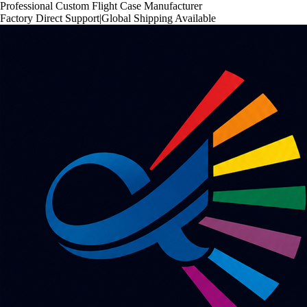
Professional Custom Flight Case Manufacturer
Factory Direct Support
|
Global Shipping Available