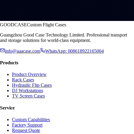
GOODCASE
Custom Flight Cases
Guangzhou Good Case Technology Limited. Professional transport
and storage solutions for world-class equipment.
info@aaacase.com
WhatsApp: 008618922165004
Products
Product Overview
Rack Cases
Hydraulic Flip Cases
DJ Workstations
TV Screen Cases
Service
Custom Capabilities
Factory Support
Request Quote