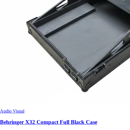
Audio Visual
Behringer X32 Compact Full Black Case