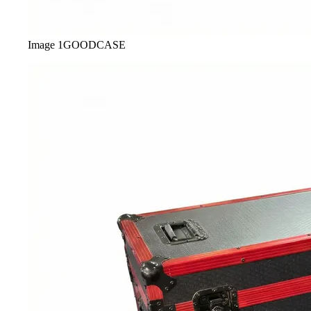
Image
1
GOODCASE