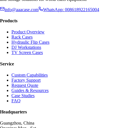
info@aaacase.com
WhatsApp: 008618922165004
Products
Product Overview
Rack Cases
Hydraulic Flip Cases
DJ Workstations
TV Screen Cases
Service
Custom Capabilities
Factory Support
Request Quote
Guides & Resources
Case Studies
FAQ
Headquarters
Guangzhou, China