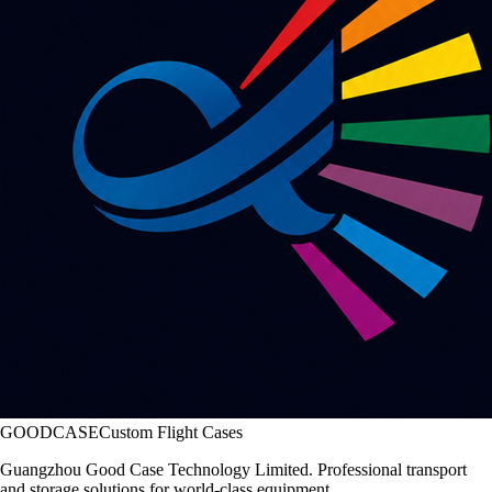
GOODCASE
Custom Flight Cases
Guangzhou Good Case Technology Limited. Professional transport
and storage solutions for world-class equipment.