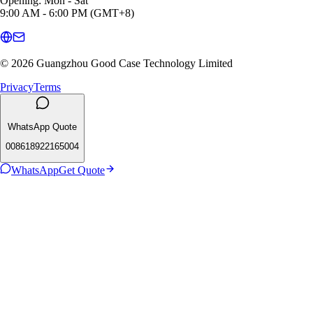
Opening: Mon - Sat
9:00 AM - 6:00 PM (GMT+8)
© 2026 Guangzhou Good Case Technology Limited
Privacy
Terms
WhatsApp Quote
008618922165004
WhatsApp
Get Quote