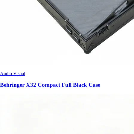
Audio Visual
Behringer X32 Compact Full Black Case