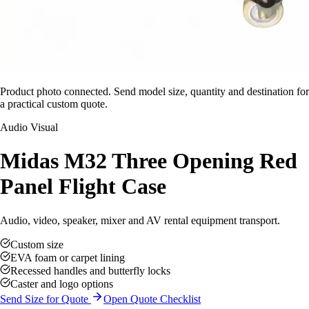
Product photo connected. Send model size, quantity and destination for
a practical custom quote.
Audio Visual
Midas M32 Three Opening Red
Panel Flight Case
Audio, video, speaker, mixer and AV rental equipment transport.
Custom size
EVA foam or carpet lining
Recessed handles and butterfly locks
Caster and logo options
Send Size for Quote
Open Quote Checklist