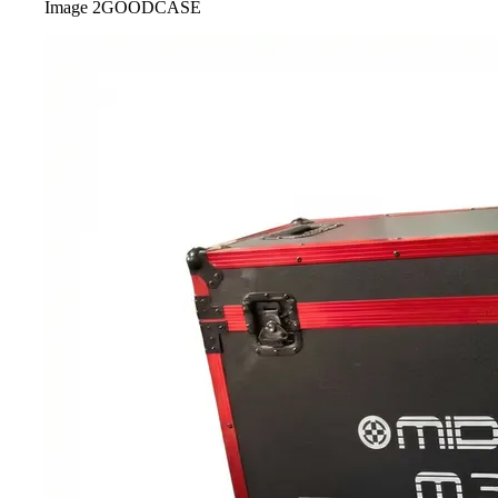
Image
2
GOODCASE