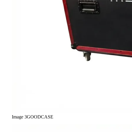
Image
3
GOODCASE