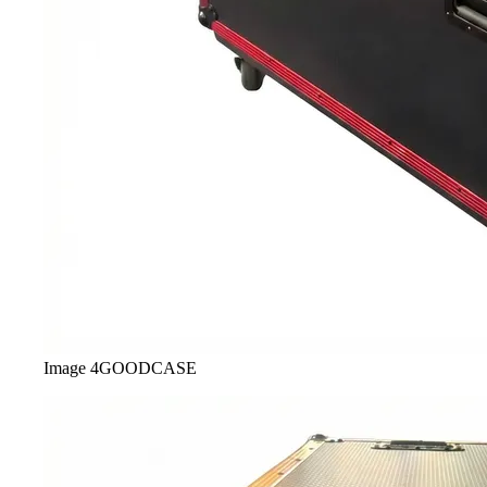
Image
4
GOODCASE