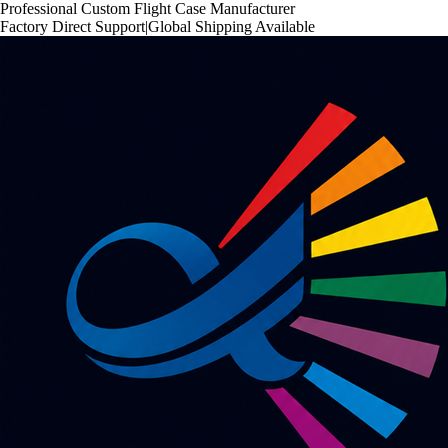
Professional Custom Flight Case Manufacturer
Factory Direct Support
|
Global Shipping Available