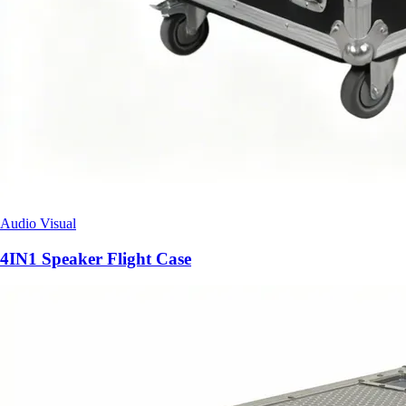
Audio Visual
4IN1 Speaker Flight Case