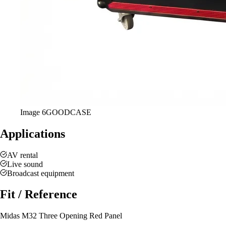
Image
6
GOODCASE
Applications
AV rental
Live sound
Broadcast equipment
Fit / Reference
Midas M32 Three Opening Red Panel