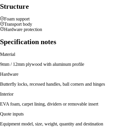
Structure
Foam support
Transport body
Hardware protection
Specification notes
Material
9mm / 12mm plywood with aluminum profile
Hardware
Butterfly locks, recessed handles, ball corners and hinges
Interior
EVA foam, carpet lining, dividers or removable insert
Quote inputs
Equipment model, size, weight, quantity and destination