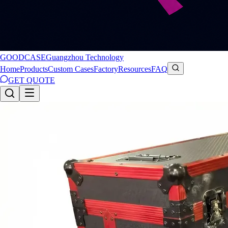
GOODCASE
Guangzhou Technology
Home
Products
Custom Cases
Factory
Resources
FAQ
GET QUOTE