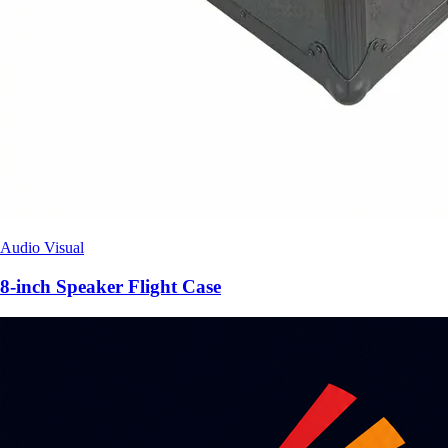
Audio Visual
8-inch Speaker Flight Case