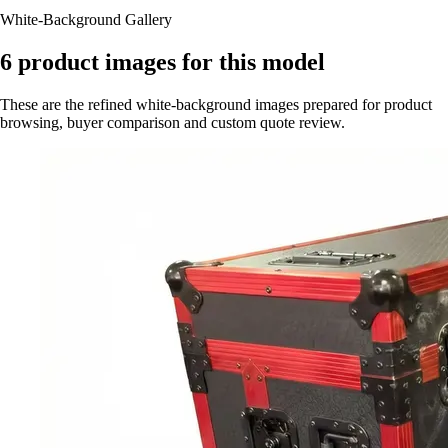
White-Background Gallery
6
product images for this model
These are the refined white-background images prepared for product
browsing, buyer comparison and custom quote review.