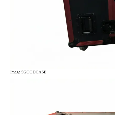
Image
5
GOODCASE