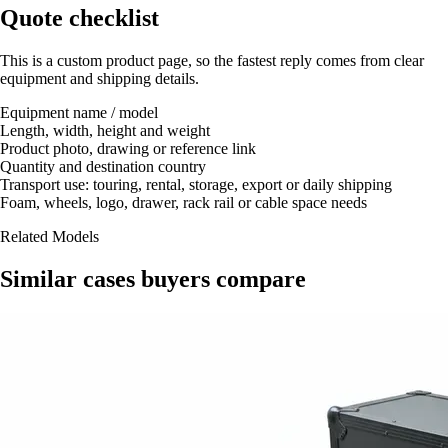
Quote checklist
This is a custom product page, so the fastest reply comes from clear
equipment and shipping details.
Equipment name / model
Length, width, height and weight
Product photo, drawing or reference link
Quantity and destination country
Transport use: touring, rental, storage, export or daily shipping
Foam, wheels, logo, drawer, rack rail or cable space needs
Related Models
Similar cases buyers compare