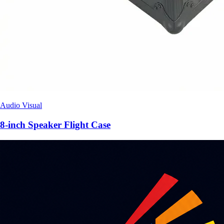
Audio Visual
8-inch Speaker Flight Case