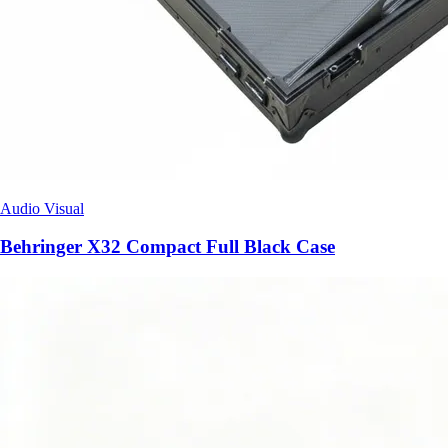
Audio Visual
Behringer X32 Compact Full Black Case