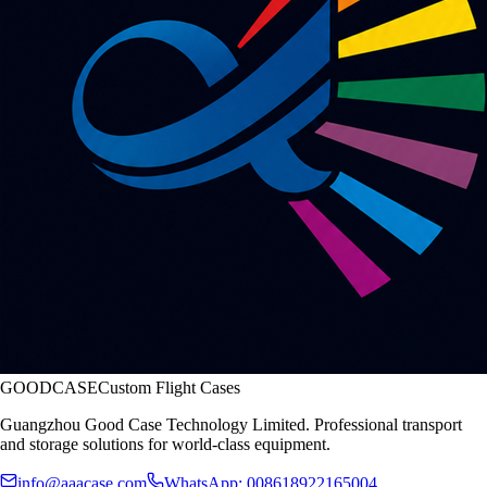
GOODCASE
Custom Flight Cases
Guangzhou Good Case Technology Limited. Professional transport
and storage solutions for world-class equipment.
info@aaacase.com
WhatsApp: 008618922165004