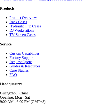
Products
Product Overview
Rack Cases
Hydraulic Flip Cases
DJ Workstations
TV Screen Cases
Service
Custom Capabilities
Factory Support
Request Quote
Guides & Resources
Case Studies
FAQ
Headquarters
Guangzhou, China
Opening: Mon - Sat
9:00 AM - 6:00 PM (GMT+8)