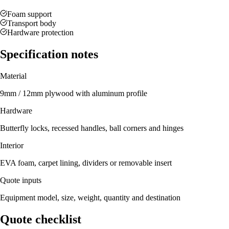
Foam support
Transport body
Hardware protection
Specification notes
Material
9mm / 12mm plywood with aluminum profile
Hardware
Butterfly locks, recessed handles, ball corners and hinges
Interior
EVA foam, carpet lining, dividers or removable insert
Quote inputs
Equipment model, size, weight, quantity and destination
Quote checklist