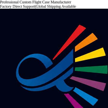
Professional Custom Flight Case Manufacturer
Factory Direct Support
|
Global Shipping Available