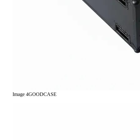
Image
4
GOODCASE