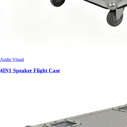
Audio Visual
4IN1 Speaker Flight Case