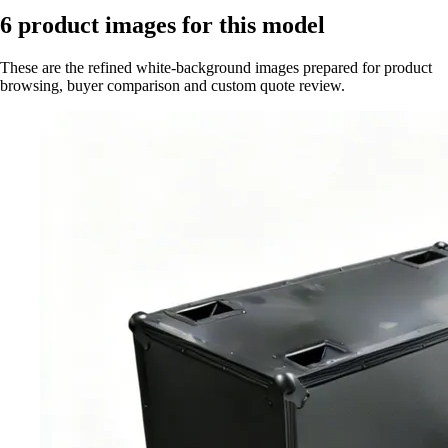
6
product images for this model
These are the refined white-background images prepared for product
browsing, buyer comparison and custom quote review.