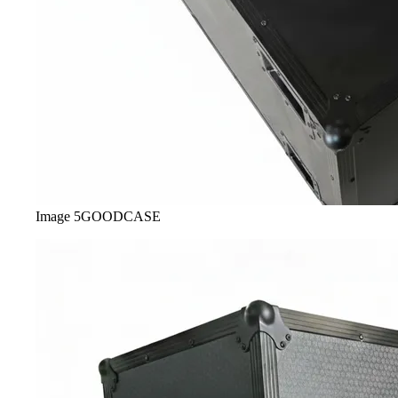
Image
5
GOODCASE