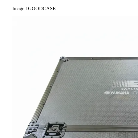
Image
1
GOODCASE