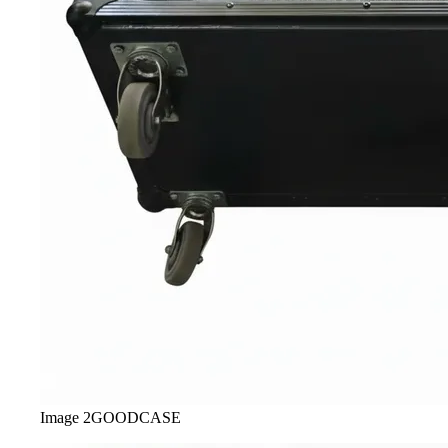
Image
2
GOODCASE