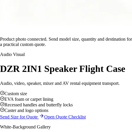
Product photo connected. Send model size, quantity and destination for
a practical custom quote.
Audio Visual
DZR 2IN1 Speaker Flight Case
Audio, video, speaker, mixer and AV rental equipment transport.
Custom size
EVA foam or carpet lining
Recessed handles and butterfly locks
Caster and logo options
Send Size for Quote
Open Quote Checklist
White-Background Gallery