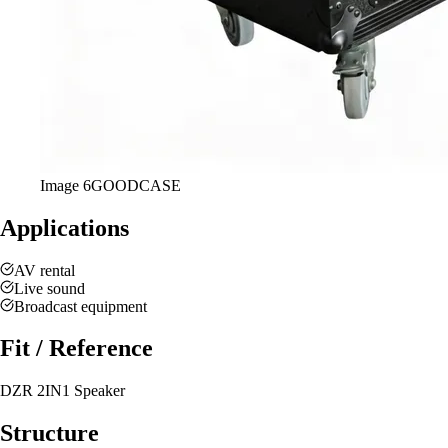
Image
6
GOODCASE
Applications
AV rental
Live sound
Broadcast equipment
Fit / Reference
DZR 2IN1 Speaker
Structure