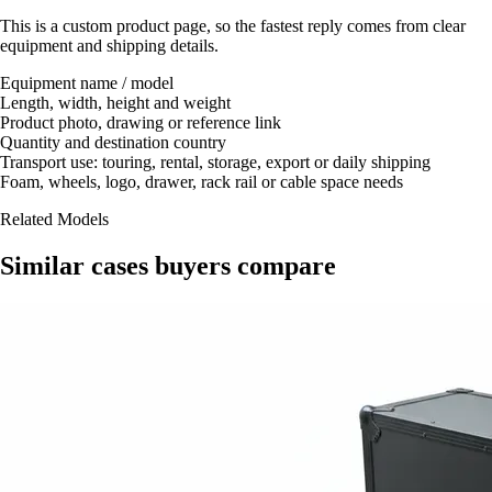
This is a custom product page, so the fastest reply comes from clear
equipment and shipping details.
Equipment name / model
Length, width, height and weight
Product photo, drawing or reference link
Quantity and destination country
Transport use: touring, rental, storage, export or daily shipping
Foam, wheels, logo, drawer, rack rail or cable space needs
Related Models
Similar cases buyers compare