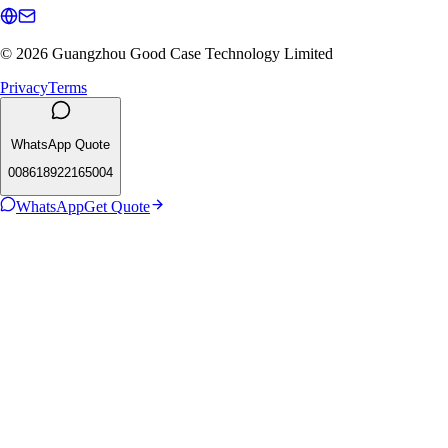
© 2026 Guangzhou Good Case Technology Limited
Privacy
Terms
WhatsApp Quote
008618922165004
WhatsApp
Get Quote