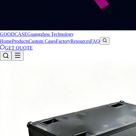
GOODCASE
Guangzhou Technology
Home
Products
Custom Cases
Factory
Resources
FAQ
GET QUOTE