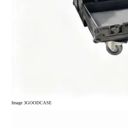
Image
3
GOODCASE