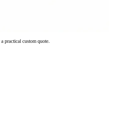
 a practical custom quote.