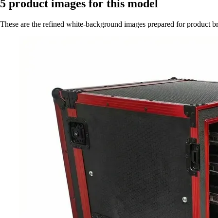
5
product images for this model
These are the refined white-background images prepared for product 