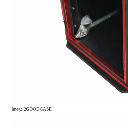
Image
2
GOODCASE