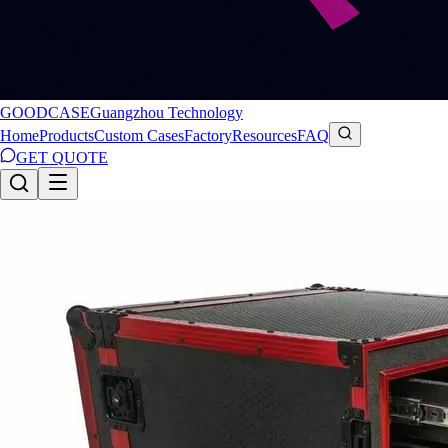
GOODCASE
Guangzhou Technology
Home
Products
Custom Cases
Factory
Resources
FAQ
GET QUOTE