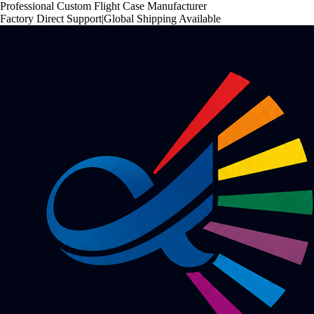
Professional Custom Flight Case Manufacturer
Factory Direct Support
|
Global Shipping Available