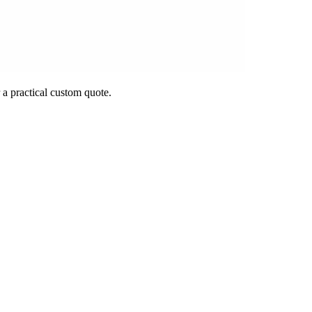
 a practical custom quote.