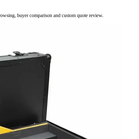
browsing, buyer comparison and custom quote review.