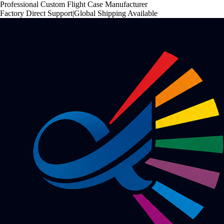
Professional Custom Flight Case Manufacturer
Factory Direct Support
|
Global Shipping Available