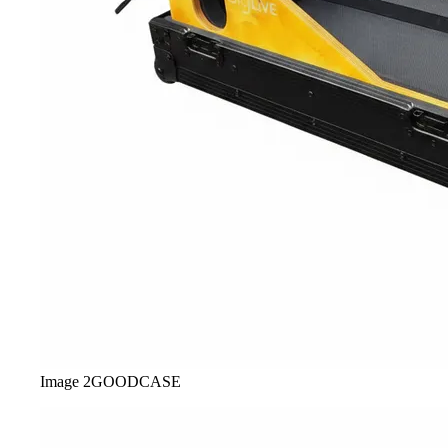
Image
2
GOODCASE