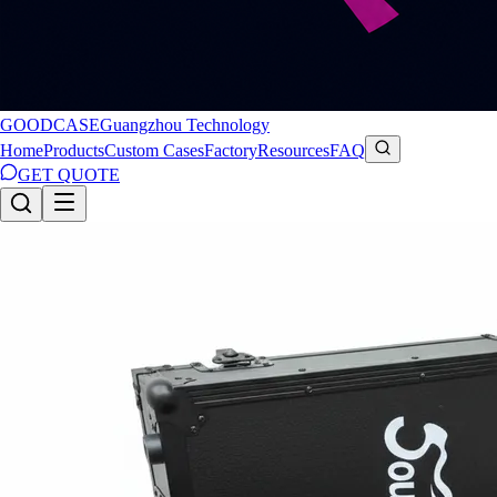
GOODCASE
Guangzhou Technology
Home
Products
Custom Cases
Factory
Resources
FAQ
GET QUOTE