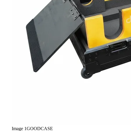
Image
1
GOODCASE