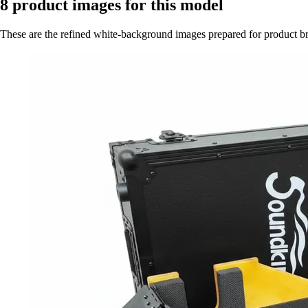
8
product images for this model
These are the refined white-background images prepared for product 