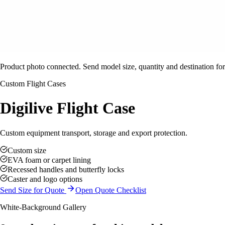
Product photo connected. Send model size, quantity and destination for
Custom Flight Cases
Digilive Flight Case
Custom equipment transport, storage and export protection.
Custom size
EVA foam or carpet lining
Recessed handles and butterfly locks
Caster and logo options
Send Size for Quote
Open Quote Checklist
White-Background Gallery