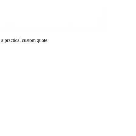
 a practical custom quote.