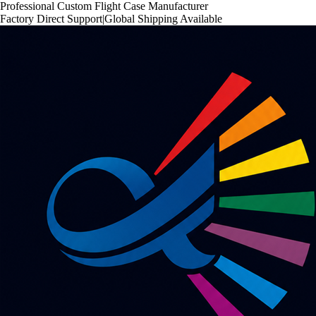
Professional Custom Flight Case Manufacturer
Factory Direct Support
|
Global Shipping Available