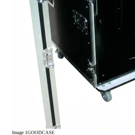
Image
1
GOODCASE