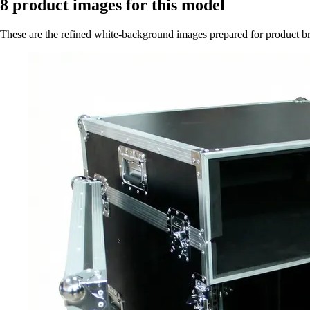
8
product images for this model
These are the refined white-background images prepared for product 