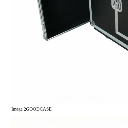
Image
2
GOODCASE