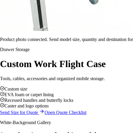
Product photo connected. Send model size, quantity and destination for
Drawer Storage
Custom Work Flight Case
Tools, cables, accessories and organized mobile storage.
Custom size
EVA foam or carpet lining
Recessed handles and butterfly locks
Caster and logo options
Send Size for Quote
Open Quote Checklist
White-Background Gallery