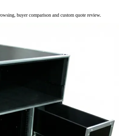
browsing, buyer comparison and custom quote review.