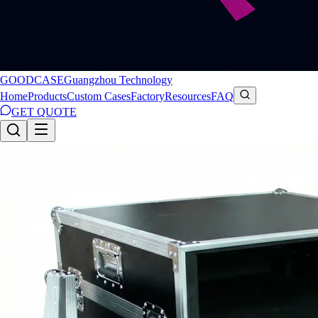
GOODCASE
Guangzhou Technology
Home
Products
Custom Cases
Factory
Resources
FAQ
GET QUOTE