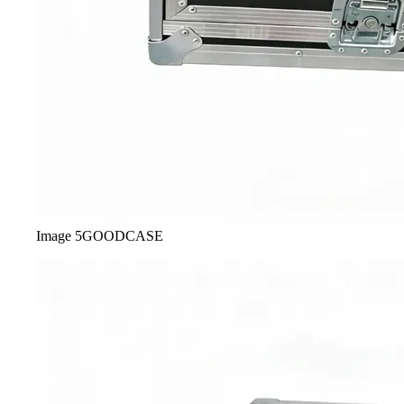
Image
5
GOODCASE