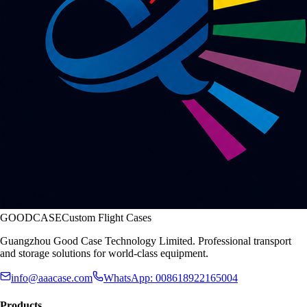
GOODCASE
Custom Flight Cases
Guangzhou Good Case Technology Limited. Professional transport
and storage solutions for world-class equipment.
info@aaacase.com
WhatsApp: 008618922165004
Products