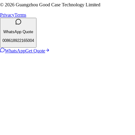
© 2026 Guangzhou Good Case Technology Limited
Privacy
Terms
WhatsApp Quote
008618922165004
WhatsApp
Get Quote