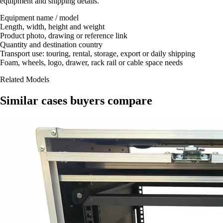
equipment and shipping details.
Equipment name / model
Length, width, height and weight
Product photo, drawing or reference link
Quantity and destination country
Transport use: touring, rental, storage, export or daily shipping
Foam, wheels, logo, drawer, rack rail or cable space needs
Related Models
Similar cases buyers compare