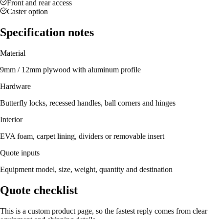
Front and rear access
Caster option
Specification notes
Material
9mm / 12mm plywood with aluminum profile
Hardware
Butterfly locks, recessed handles, ball corners and hinges
Interior
EVA foam, carpet lining, dividers or removable insert
Quote inputs
Equipment model, size, weight, quantity and destination
Quote checklist
This is a custom product page, so the fastest reply comes from clear