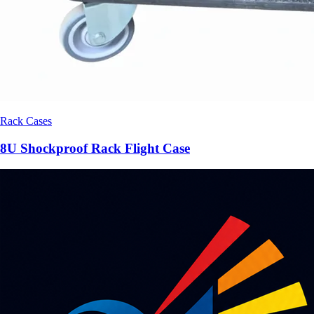
Rack Cases
8U Shockproof Rack Flight Case