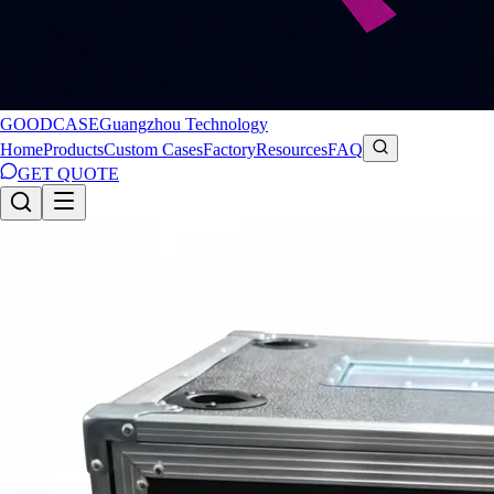
GOODCASE
Guangzhou Technology
Home
Products
Custom Cases
Factory
Resources
FAQ
GET QUOTE