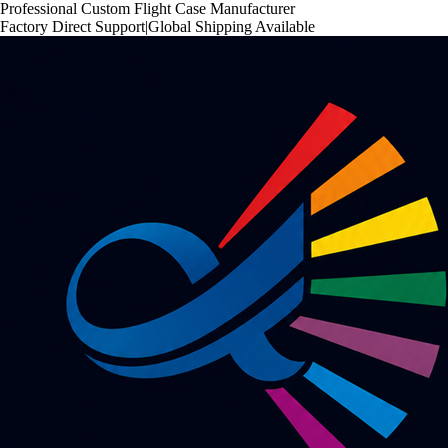
Professional Custom Flight Case Manufacturer
Factory Direct Support
|
Global Shipping Available