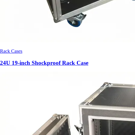
Rack Cases
24U 19-inch Shockproof Rack Case