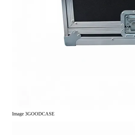
Image
3
GOODCASE