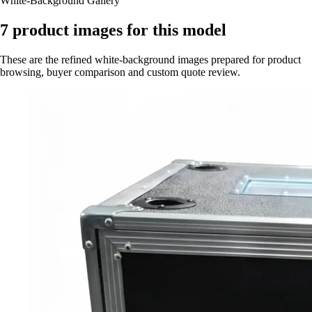
White-Background Gallery
7
product images for this model
These are the refined white-background images prepared for product
browsing, buyer comparison and custom quote review.