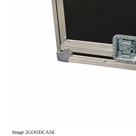
Image
2
GOODCASE