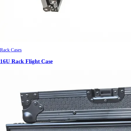
Rack Cases
16U Rack Flight Case