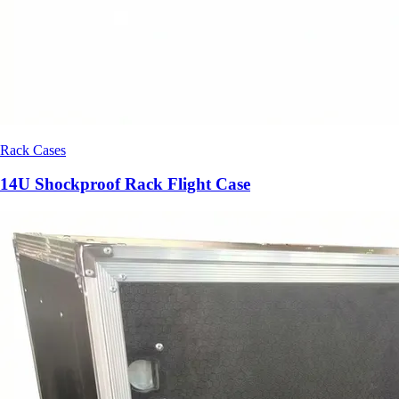
Rack Cases
14U Shockproof Rack Flight Case