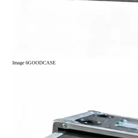
Image
6
GOODCASE