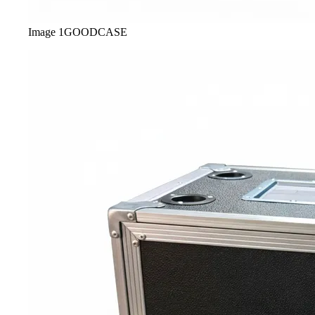
Image
1
GOODCASE