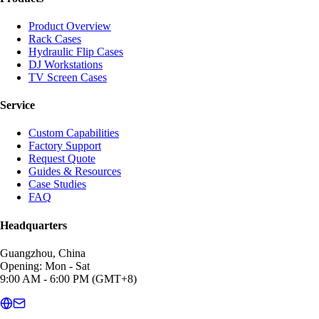
Product Overview
Rack Cases
Hydraulic Flip Cases
DJ Workstations
TV Screen Cases
Service
Custom Capabilities
Factory Support
Request Quote
Guides & Resources
Case Studies
FAQ
Headquarters
Guangzhou, China
Opening: Mon - Sat
9:00 AM - 6:00 PM (GMT+8)