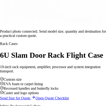
Product photo connected. Send model size, quantity and destination for
a practical custom quote.
Rack Cases
6U Slam Door Rack Flight Case
19-inch rack equipment, amplifier, processor and system integration
transport.
Custom size
EVA foam or carpet lining
Recessed handles and butterfly locks
Caster and logo options
Send Size for Quote
Open Quote Checklist