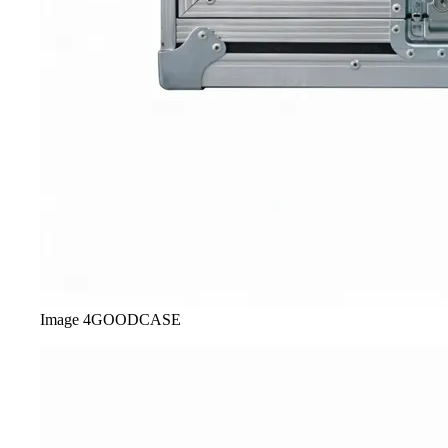
Image
4
GOODCASE