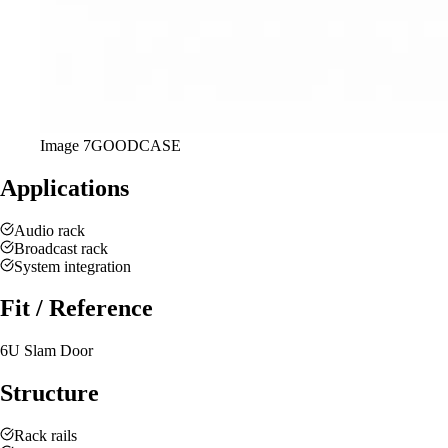
Image
7
GOODCASE
Applications
Audio rack
Broadcast rack
System integration
Fit / Reference
6U Slam Door
Structure
Rack rails